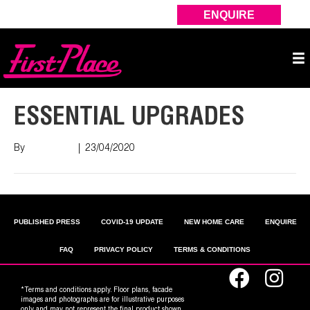
ENQUIRE
ESSENTIAL UPGRADES
By
Nish Shah
|
23/04/2020
PUBLISHED PRESS
COVID-19 UPDATE
NEW HOME CARE
ENQUIRE
FAQ
PRIVACY POLICY
TERMS & CONDITIONS
*Terms and conditions apply. Floor plans, facade
images and photographs are for illustrative purposes