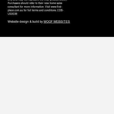
only and may not represent the final product shown.
Purchasers should refer to their new home sales
consultant for more information. Visit www.first-
place.com.au for full terms and conditions. CDB-
U50038
Website design & build by
WOOF WEBSITES