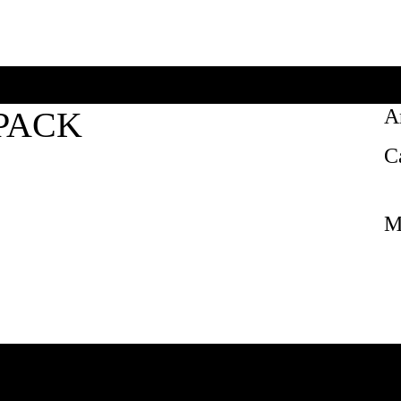
PACK
A
C
M