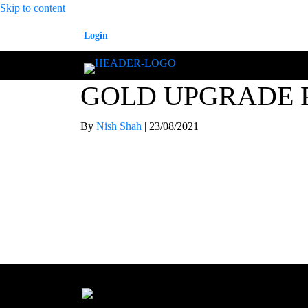
Skip to content
Login
GOLD UPGRADE 
By
Nish Shah
|
23/08/2021