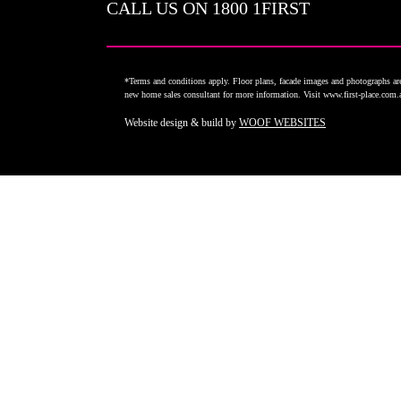
CALL US ON
1800 1FIRST
*Terms and conditions apply. Floor plans, facade images and photographs are 
new home sales consultant for more information. Visit www.first-place.com
Website design & build by
WOOF WEBSITES