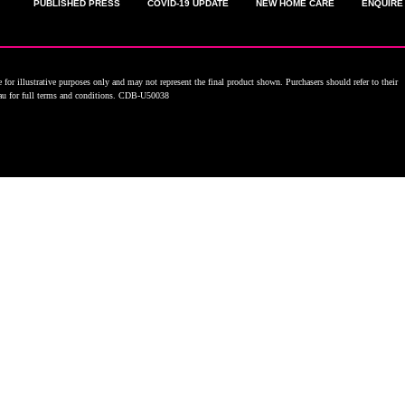
PUBLISHED PRESS
COVID-19 UPDATE
NEW HOME CARE
ENQUIRE
for illustrative purposes only and may not represent the final product shown. Purchasers should refer to their
.au for full terms and conditions. CDB-U50038