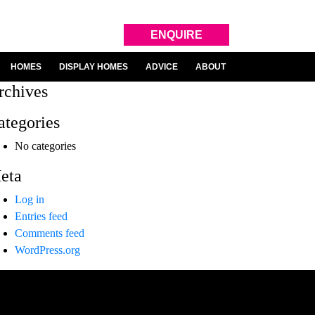
ENQUIRE
HOMES
DISPLAY HOMES
ADVICE
ABOUT
rchives
ategories
No categories
eta
Log in
Entries feed
Comments feed
WordPress.org