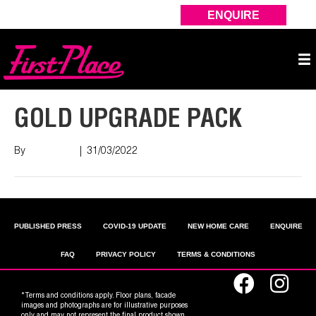
ENQUIRE
GOLD UPGRADE PACK
By
Nish Shah
|
31/03/2022
PUBLISHED PRESS
COVID-19 UPDATE
NEW HOME CARE
ENQUIRE
FAQ
PRIVACY POLICY
TERMS & CONDITIONS
*Terms and conditions apply. Floor plans, facade
images and photographs are for illustrative purposes