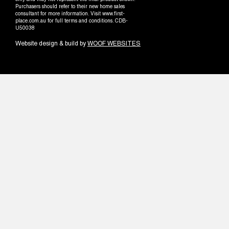
only and may not represent the final product shown.
Purchasers should refer to their new home sales
consultant for more information. Visit www.first-
place.com.au for full terms and conditions. CDB-
U50038
Website design & build by
WOOF WEBSITES