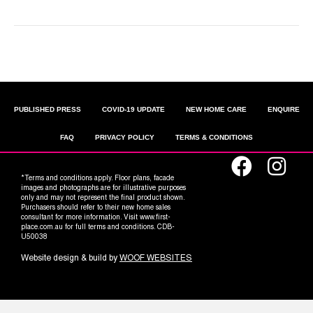
Older Posts »
PUBLISHED PRESS
COVID-19 UPDATE
NEW HOME CARE
ENQUIRE
FAQ
PRIVACY POLICY
TERMS & CONDITIONS
*Terms and conditions apply. Floor plans, facade
images and photographs are for illustrative purposes
only and may not represent the final product shown.
Purchasers should refer to their new home sales
consultant for more information. Visit www.first-
place.com.au for full terms and conditions. CDB-
U50038
Website design & build by
WOOF WEBSITES