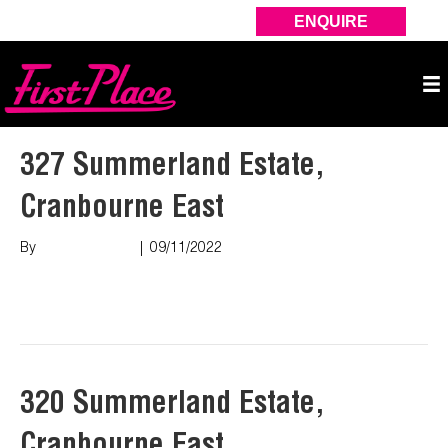
ENQUIRE
327 Summerland Estate,
Cranbourne East
By
Marco Puopolo
|
09/11/2022
Read More
320 Summerland Estate,