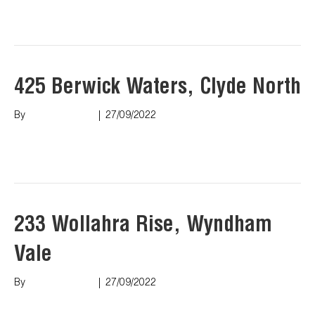
Read More
425 Berwick Waters, Clyde North
By
Marco Puopolo
|
27/09/2022
Read More
233 Wollahra Rise, Wyndham
Vale
By
Marco Puopolo
|
27/09/2022