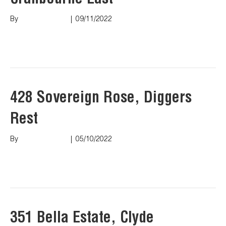
Cranbourne East
By
Marco Puopolo
|
09/11/2022
Read More
428 Sovereign Rose, Diggers
Rest
By
Marco Puopolo
|
05/10/2022
Read More
351 Bella Estate, Clyde