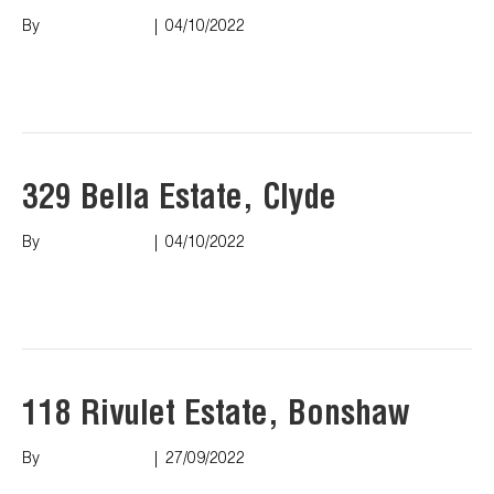
By
Marco Puopolo
|
04/10/2022
Read More
329 Bella Estate, Clyde
By
Marco Puopolo
|
04/10/2022
Read More
118 Rivulet Estate, Bonshaw
By
Marco Puopolo
|
27/09/2022