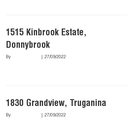
Read More
1515 Kinbrook Estate,
Donnybrook
By
Marco Puopolo
|
27/09/2022
Read More
1830 Grandview, Truganina
By
Marco Puopolo
|
27/09/2022
Read More