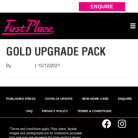
ENQUIRE
GOLD UPGRADE PACK
By
Nish Shah
|
15/12/2021
PUBLISHED PRESS
COVID-19 UPDATE
NEW HOME CARE
ENQUIRE
FAQ
PRIVACY POLICY
TERMS & CONDITIONS
*Terms and conditions apply. Floor plans, facade
images and photographs are for illustrative purposes