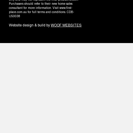
only and may not represent the final product shown.
Purchasers should refer to their new home sales
consultant for more information. Visit www.first-
place.com.au for full terms and conditions. CDB-
U50038
Website design & build by
WOOF WEBSITES